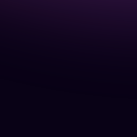
5
years.