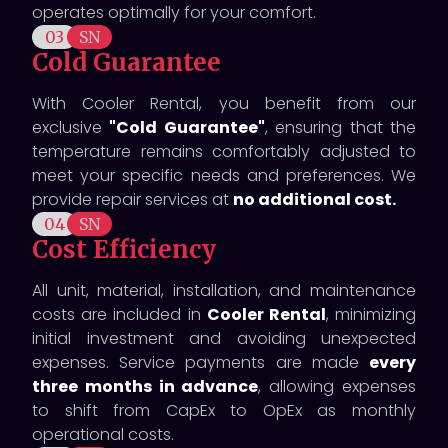
operates optimally for your comfort.
03
SN
Cold Guarantee
With Cooler Rental, you benefit from our
exclusive
"Cold Guarantee"
, ensuring that the
temperature remains comfortably adjusted to
meet your specific needs and preferences. We
provide repair services at
no additional cost.
04
SN
Cost Efficiency
All unit, material, installation, and maintenance
costs are included in
Cooler Rental
, minimizing
initial investment and avoiding unexpected
expenses. Service payments are made
every
three months in advance
, allowing expenses
to shift from CapEx to OpEx as monthly
operational costs.