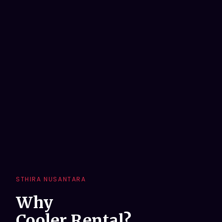
STHIRA NUSANTARA
Why
Cooler Rental?