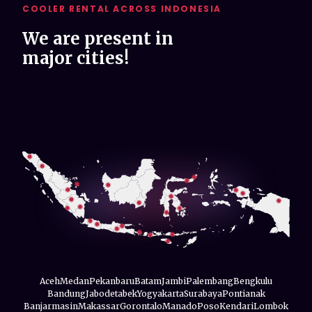
COOLER RENTAL ACROSS INDONESIA
We are present in
major cities!
Aceh
Medan
Pekanbaru
Batam
Jambi
Palembang
Bengkulu
Bandung
Jabodetabek
Yogyakarta
Surabaya
Pontianak
Banjarmasin
Makassar
Gorontalo
Manado
Poso
Kendari
Lombok