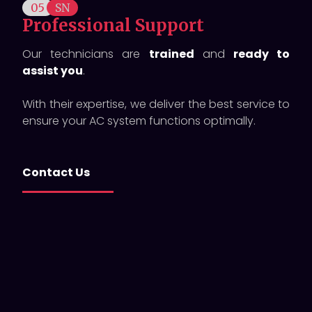
05
SN
Professional Support
Our technicians are
trained
and
ready to
assist you
.
With their expertise, we deliver the best service to
ensure your AC system functions optimally.
Contact Us