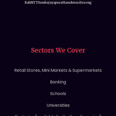
Bali
NTT
Sumba
Jayapura
Manokwari
Sorong
Sectors We Cover
Retail Stores, Mini Markets & Supermarkets
Banking
Schools
Universities