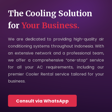
Careers
The Cooling Solution
Contact Us
for
Your Business.
Privacy Policy
We are dedicated to providing high-quality air
conditioning systems throughout Indonesia. With
an extensive network and a professional team,
we offer a comprehensive “one-stop” service
for all your AC requirements, including our
premier Cooler Rental service tailored for your
business.
Consult via WhatsApp