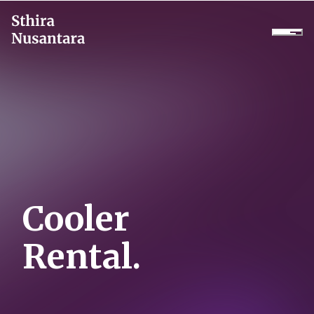
Company
Products
Projects
Services
Cooler
Daikin Proshop
Rental.
Showroom Tour
Cooler Rental