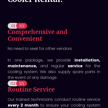
01
SN
Comprehensive and
Convenient
No need to seek for other vendors.
In one package, we provide
installation,
maintenance,
and regular
service
for the
cooling system. We also supply spare parts in
the event of any damage.
02
SN
Routine Service
Our trained technicians conduct routine service
every 2 month
to ensure your cooling system