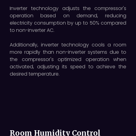
Inverter technology adjusts the compressor's
operation based on demand, reducing
electricity consumption by up to 50% compared
to non-inverter AC.
Additionally, inverter technology cools a room
more rapidly than non-inverter systems due to
the compressor's optimized operation when
activated, adjusting its speed to achieve the
desired temperature.
Room Humidity Control