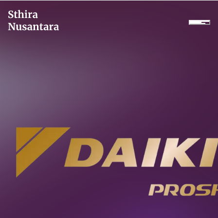
Company
Products
Projects
Services
Daikin Proshop
Showroom Tour
Cooler Rental