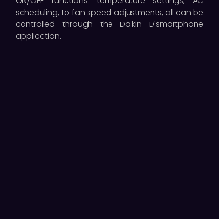
ON/OFF functions, temperature settings, AC
scheduling, to fan speed adjustments, all can be
controlled through the Daikin D'smartphone
application.