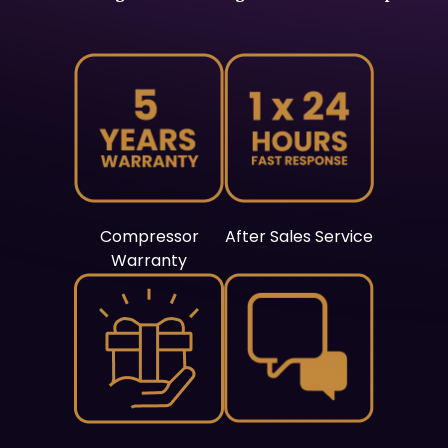
Compressor
After Sales Service
Warranty