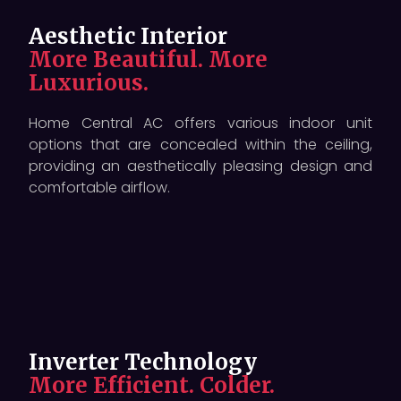
Aesthetic Interior
More Beautiful. More
Luxurious.
Home Central AC offers various indoor unit
options that are concealed within the ceiling,
providing an aesthetically pleasing design and
comfortable airflow.
Inverter Technology
More Efficient. Colder.