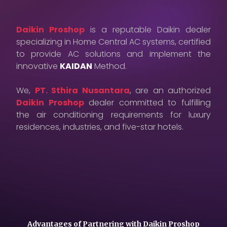
Careers
Daikin Proshop
is a reputable Daikin dealer
Contact Us
specializing in Home Central AC systems, certified
to provide AC solutions and implement the
Privacy Policy
innovative
KAIDAN
Method.
We,
PT. Sthira Nusantara
, are an authorized
Daikin Proshop
dealer committed to fulfilling
the air conditioning requirements for luxury
residences, industries, and five-star hotels.
Advantages of Partnering with Daikin Proshop