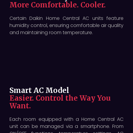
More Comfortable. Cooler.
Certain Daikin Home Central AC units feature
humidity control, ensuring comfortable air quality
and maintaining room temperature.
Smart AC Model
Easier. Control the Way You
Want.
Each room equipped with a Home Central AC
unit can be managed via a smartphone. From