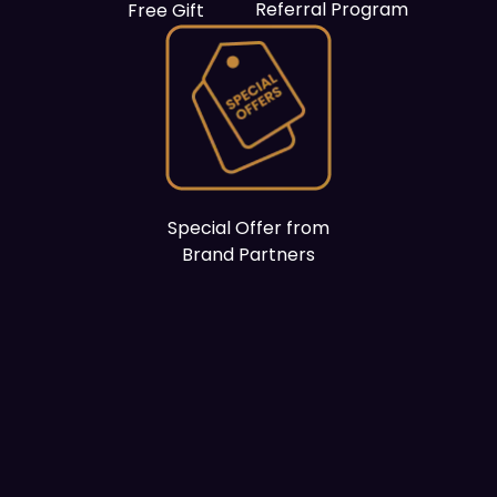
Referral Program
Free Gift
Special Offer from
Brand Partners