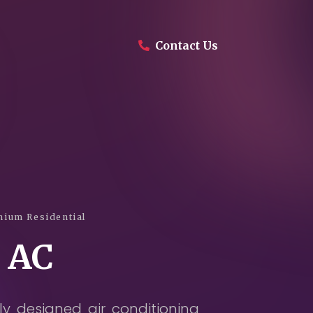
Contact Us
Company
Products
Projects
Services
ium Residential
 AC
Daikin Proshop
Showroom Tour
y designed air conditioning