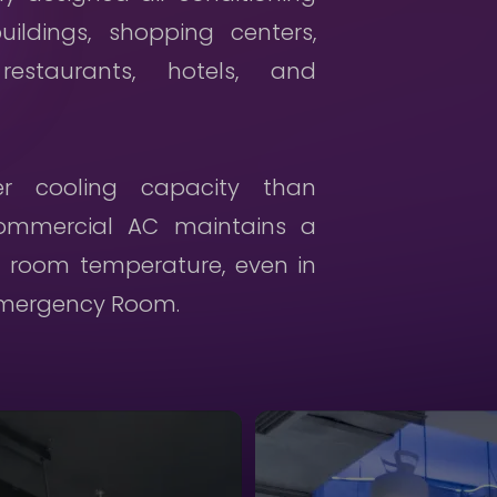
uildings, shopping centers,
Cooler Rental
 restaurants, hotels, and
Careers
Contact Us
ger cooling capacity than
commercial AC maintains a
Privacy Policy
 room temperature, even in
 Emergency Room.