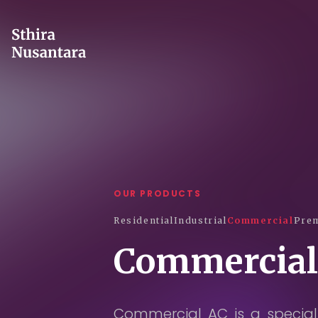
OUR PRODUCTS
Residential
Industrial
Commercial
Prem
Commercial
Commercial AC is a speciall