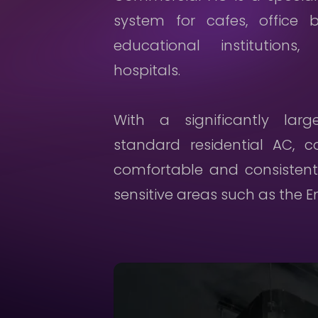
system for cafes, office b
educational institutions,
hospitals.
With a significantly lar
standard residential AC, 
comfortable and consistent
sensitive areas such as the