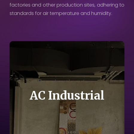
factories and other production sites, adhering to
Careers
standards for air temperature and humidity.
Contact Us
Privacy Policy
AC Industrial