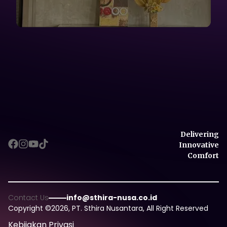
Delivering
Innovative
Comfort
Delivering
Contact Us
info@sthira-nusa.co.id
Innovative
Copyright ©
2026
, PT. Sthira Nusantara, All Right Reserved
Comfort
Kebijakan Privasi