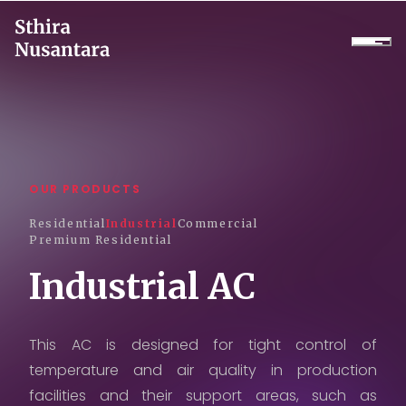
Company
Products
OUR PRODUCTS
Projects
Residential
Industrial
Commercial
Premium Residential
Services
Industrial AC
Daikin Proshop
Showroom Tour
This AC is designed for tight control of
temperature and air quality in production
Cooler Rental
facilities and their support areas, such as